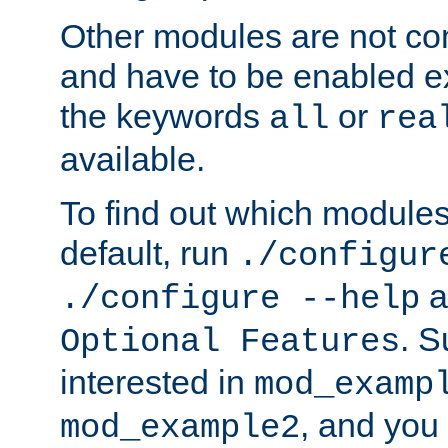
Other modules are not co
and have to be enabled exp
the keywords
or
all
rea
available.
To find out which module
default, run
./configur
a
./configure --help
. 
Optional Features
interested in
mod_examp
, and you 
mod_example2