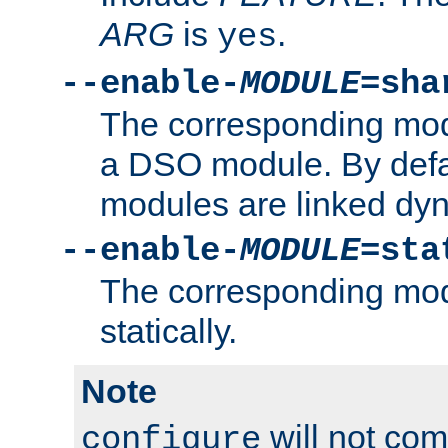
ARG
is
.
yes
--enable-
MODULE
=sha
The corresponding modu
a DSO module. By defa
modules are linked dyn
--enable-
MODULE
=sta
The corresponding modu
statically.
Note
will not co
configure