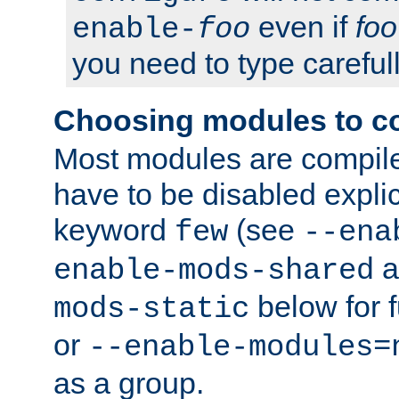
even if
foo
enable-
foo
you need to type carefull
Choosing modules to c
Most modules are compile
have to be disabled explic
keyword
(see
few
--ena
a
enable-mods-shared
below for f
mods-static
or
--enable-modules=
as a group.