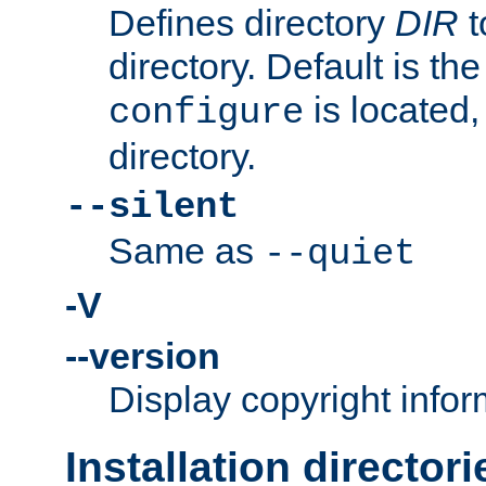
Defines directory
DIR
t
directory. Default is th
is located,
configure
directory.
--silent
Same as
--quiet
-V
--version
Display copyright infor
Installation directori