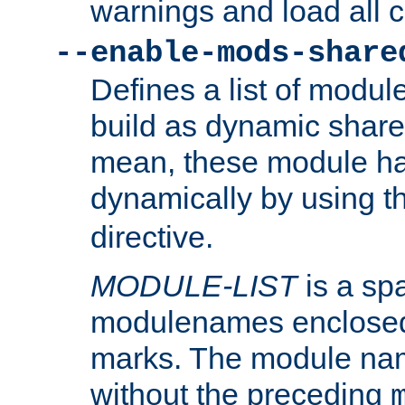
warnings and load all 
--enable-mods-share
Defines a list of modu
build as dynamic shar
mean, these module ha
dynamically by using 
directive.
MODULE-LIST
is a spa
modulenames enclosed
marks. The module na
without the preceding