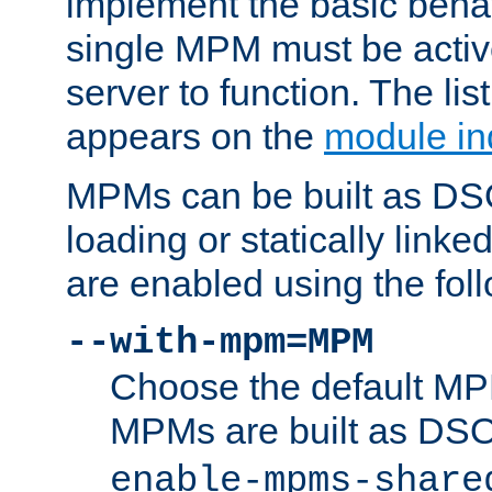
implement the basic behav
single MPM must be active
server to function. The li
appears on the
module in
MPMs can be built as DS
loading or statically linke
are enabled using the fol
--with-mpm=MPM
Choose the default MPM 
MPMs are built as DS
enable-mpms-share