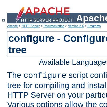
Apache
Apache
>
HTTP Server
>
Documentation
>
Version 2.4
>
Programs
configure - Configur
tree
Available Language
The
script conf
configure
tree for compiling and insta
HTTP Server on your particu
Various options allow the co