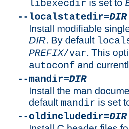
is set to
libexecdir
--localstatedir=
DIR
Install modifiable sing
DIR
. By default
local
. This opt
PREFIX
/var
and current
autoconf
--mandir=
DIR
Install the man docume
default
is set 
mandir
--oldincludedir=
DIR
Install C header files f