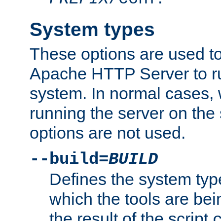
System types
These options are used to
Apache HTTP Server to r
system. In normal cases,
running the server on th
options are not used.
--build=
BUILD
Defines the system typ
which the tools are being
the result of the script