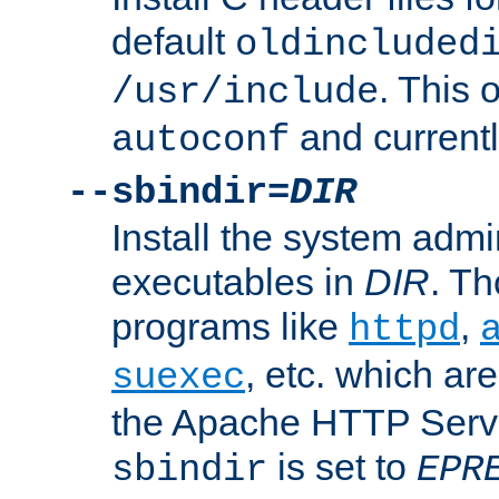
default
oldincluded
. This 
/usr/include
and current
autoconf
--sbindir=
DIR
Install the system admi
executables in
DIR
. Th
programs like
,
httpd
, etc. which ar
suexec
the Apache HTTP Serve
is set to
sbindir
EPR