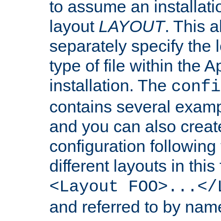
to assume an installati
layout
LAYOUT
. This 
separately specify the 
type of file within th
installation. The
confi
contains several examp
and you can also crea
configuration followin
different layouts in this
<Layout FOO>...</
and referred to by nam