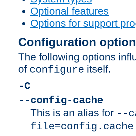
Optional features
Options for support pr
Configuration optio
The following options inf
of
itself.
configure
-C
--config-cache
This is an alias for
--c
file=config.cache