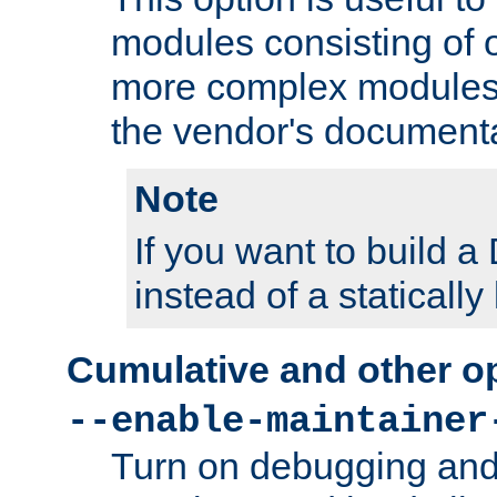
modules consisting of o
more complex modules
the vendor's documenta
Note
If you want to build
instead of a staticall
Cumulative and other o
--enable-maintainer
Turn on debugging and