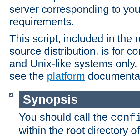
server corresponding to you
requirements.
This script, included in the r
source distribution, is for c
and Unix-like systems only. 
see the
platform
documentat
Synopsis
You should call the
conf
within the root directory of