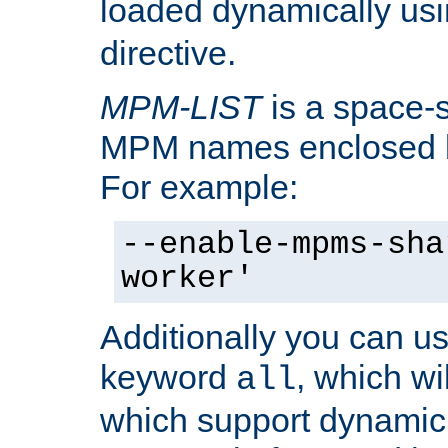
loaded dynamically us
directive.
MPM-LIST
is a space-s
MPM names enclosed b
For example:
--enable-mpms-sha
worker'
Additionally you can us
keyword
, which wi
all
which support dynamic 