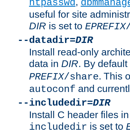
,
htpasswd
dbmmanag
useful for site administ
DIR
is set to
EPREFIX
--datadir=
DIR
Install read-only archi
data in
DIR
. By default
. This 
PREFIX
/share
and current
autoconf
--includedir=
DIR
Install C header files i
is set to
includedir