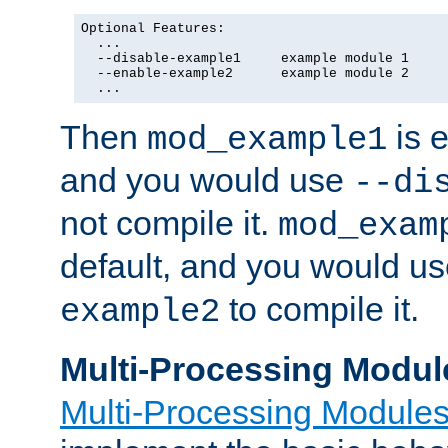
Optional Features:

  ...

  --disable-example1     example module 1

  --enable-example2      example module 2

  ...
Then
is e
mod_example1
and you would use
--di
not compile it.
mod_exam
default, and you would u
to compile it.
example2
Multi-Processing Modul
Multi-Processing Module