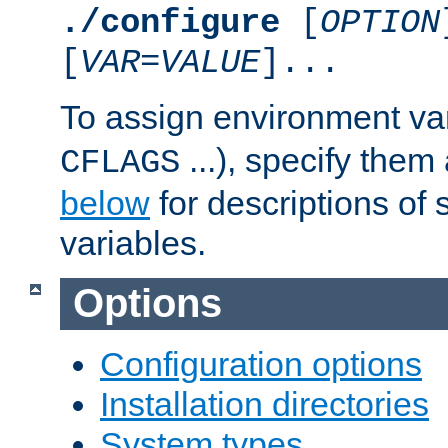
./configure
[
OPTION
[
VAR
=
VALUE
]...
To assign environment var
...), specify them
CFLAGS
below
for descriptions of 
variables.
Options
Configuration options
Installation directories
System types