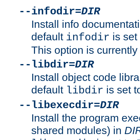
--infodir=
DIR
Install info documentat
default
is set
infodir
This option is currentl
--libdir=
DIR
Install object code libr
default
is set 
libdir
--libexecdir=
DIR
Install the program exec
shared modules) in
DI