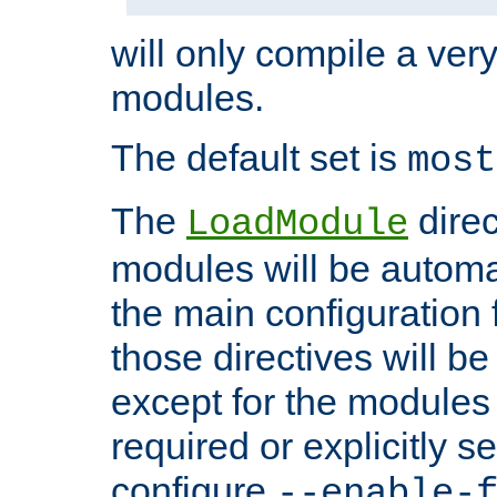
will only compile a very
modules.
The default set is
most
The
direc
LoadModule
modules will be automa
the main configuration fi
those directives will 
except for the modules 
required or explicitly s
configure
--enable-