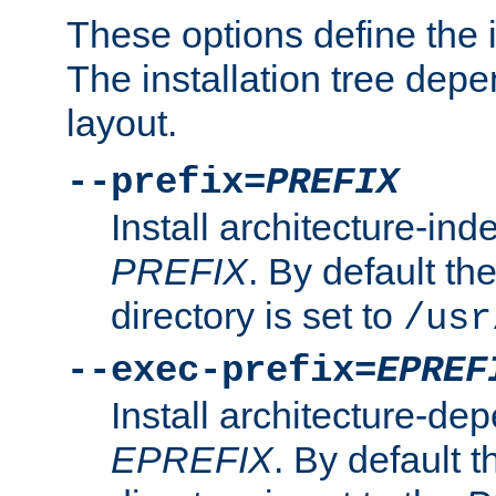
These options define the in
The installation tree dep
layout.
--prefix=
PREFIX
Install architecture-ind
PREFIX
. By default the
directory is set to
/usr
--exec-prefix=
EPREF
Install architecture-dep
EPREFIX
. By default t