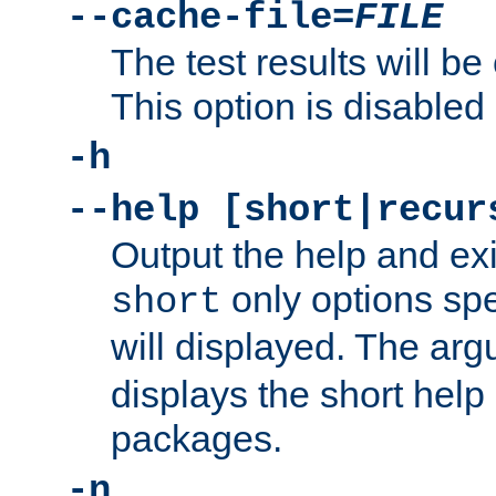
--cache-file=
FILE
The test results will be
This option is disabled 
-h
--help [short|recur
Output the help and ex
only options spe
short
will displayed. The ar
displays the short help 
packages.
-n