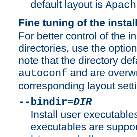
default layout is
Apach
Fine tuning of the instal
For better control of the in
directories, use the optio
note that the directory def
and are overwr
autoconf
corresponding layout sett
--bindir=
DIR
Install user executable
executables are suppor