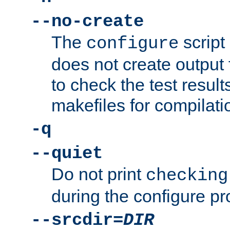
--no-create
The
script
configure
does not create output f
to check the test resul
makefiles for compilati
-q
--quiet
Do not print
checking
during the configure pr
--srcdir=
DIR