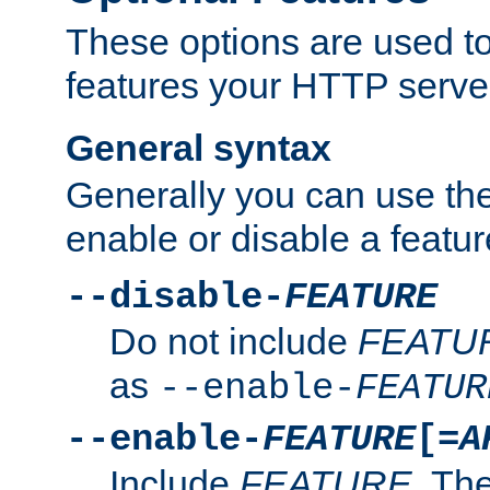
These options are used to
features your HTTP server
General syntax
Generally you can use the
enable or disable a featur
--disable-
FEATURE
Do not include
FEATU
as
--enable-
FEATUR
--enable-
FEATURE
[=
A
Include
FEATURE
. The