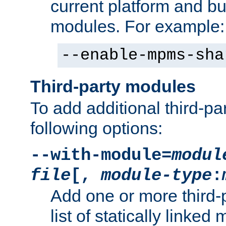
current platform and b
modules. For example:
--enable-mpms-sha
Third-party modules
To add additional third-p
following options:
--with-module=
modul
file
[,
module-type
:
Add one or more third-
list of statically link