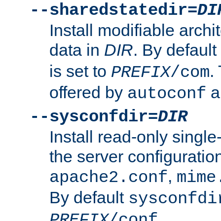
--sharedstatedir=
DI
Install modifiable arch
data in
DIR
. By default
is set to
.
PREFIX
/com
offered by
a
autoconf
--sysconfdir=
DIR
Install read-only singl
the server configuration
,
apache2.conf
mime
By default
sysconfdi
.
PREFIX
/conf