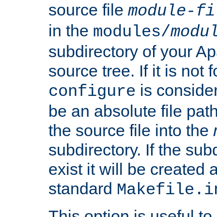
source file
module-fi
in the
modules/
modu
subdirectory of your 
source tree. If it is not
is conside
configure
be an absolute file path
the source file into the
subdirectory. If the sub
exist it will be created
standard
Makefile.i
This option is useful to