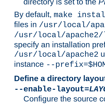
directory is set to the
P
By default,
make insta
files in
/usr/local/apa
/usr/local/apache2/
specify an installation pre
u
/usr/local/apache2
instance
--prefix=$HO
Define a directory layou
--enable-layout=
LAY
Configure the source c