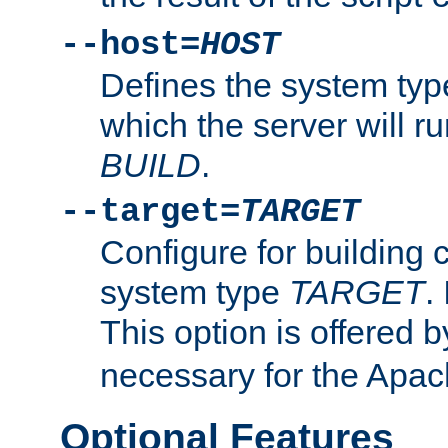
--host=
HOST
Defines the system typ
which the server will r
BUILD
.
--target=
TARGET
Configure for building 
system type
TARGET
.
This option is offered 
necessary for the Apa
Optional Features