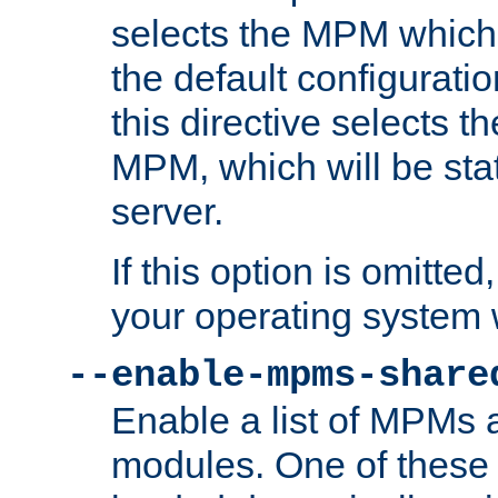
selects the MPM which 
the default configuratio
this directive selects t
MPM, which will be stati
server.
If this option is omitted
your operating system 
--enable-mpms-share
Enable a list of MPMs
modules. One of these