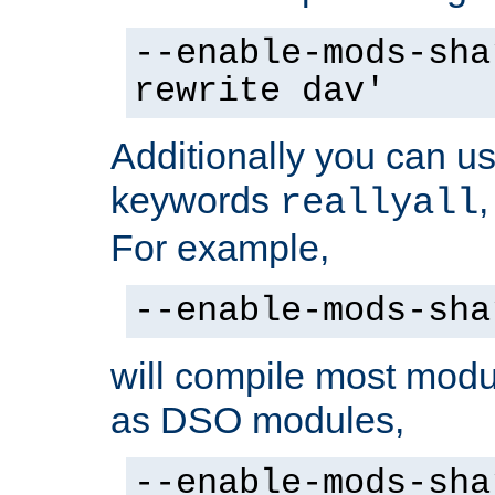
--enable-mods-sha
rewrite dav'
Additionally you can us
keywords
reallyall
For example,
--enable-mods-sha
will compile most modu
as DSO modules,
--enable-mods-sha